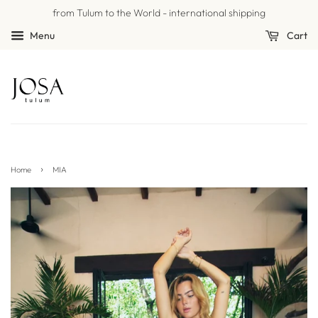
from Tulum to the World - international shipping
Menu
Cart
›
Home
MIA