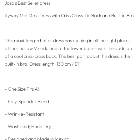
Josa's Best Seller dress
Ityway Mia Maxi Dress with Criss Cross Tie Back and Built-in Bra.
This maxi-length halter dress has ruching in all the right places—
at the shallow V neck, and at the lower back—with the addition
of a cool criss-cross back. The best part about this dress is the
built-in bra.
Dress length: 130 cm / 51"
- One Size Fits All
- Poly-Spandex Blend
- Wrinkle-Resistant
- Wash cold; Hand Dry
- Designed and Made in Mexico