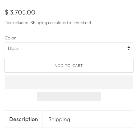
Regular
Sale
$ 3,705.00
price
price
Tax included.
Shipping
calculated at checkout.
Color
ADD TO CART
Description
Shipping