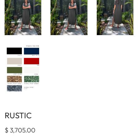
RUSTIC
Regular
Sale
$ 3,705.00
price
price