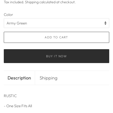
Tax included.
Shipping
calculated at checkout.
Color
ADD TO CART
BUY IT NOW
Description
Shipping
RUSTIC
- One Size Fits All