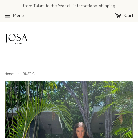
from Tulum to the World - international shipping
Menu
Cart
›
Home
RUSTIC